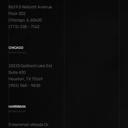
8619 S Wolcott Avenue
Floor 202
Chicago, IL 60620
(773) 238 - 7162
CHICAGO
10233 Gaillard Lake Est
Suite 420
Houston, TX 75169
(903) 560 - 9830
HARRIMAN
5 Harriman Woods Dr