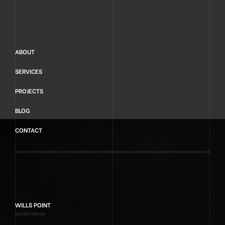
ABOUT
SERVICES
PROJECTS
BLOG
CONTACT
WILLS POINT