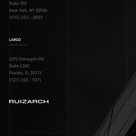
Suite 702
New York, NY 10926
(570) 253 - 2853
LARGO
1071 Donegan Rd
Suite 1300
Florida, FL 33771
(727) 223 - 5371