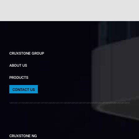
CRUXSTONE GROUP
ABOUT US
PRODUCTS
CONTACT US
CRUXSTONE NG