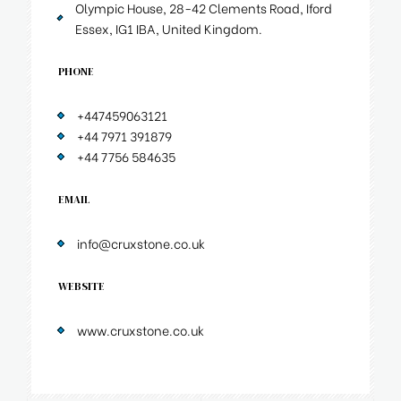
Olympic House, 28-42 Clements Road, Iford
Essex, IG1 IBA, United Kingdom.
PHONE
+447459063121
+44 7971 391879
+44 7756 584635
EMAIL
info@cruxstone.co.uk
WEBSITE
www.cruxstone.co.uk