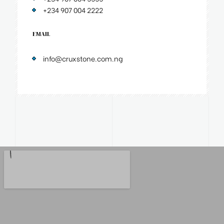
+234 907 004 2222
EMAIL
info@cruxstone.com.ng