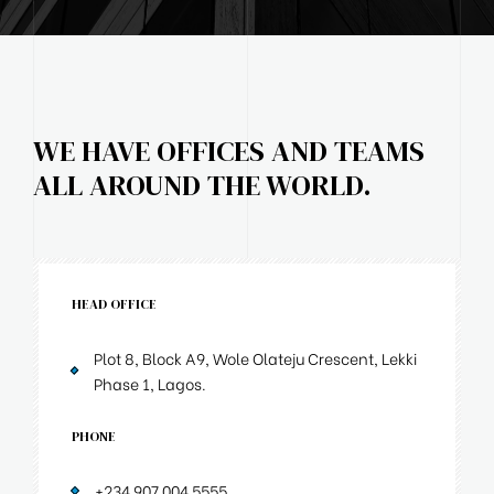
WE HAVE OFFICES AND TEAMS
ALL AROUND THE WORLD.
HEAD OFFICE
Plot 8, Block A9, Wole Olateju Crescent, Lekki
Phase 1, Lagos.
PHONE
+234 907 004 5555