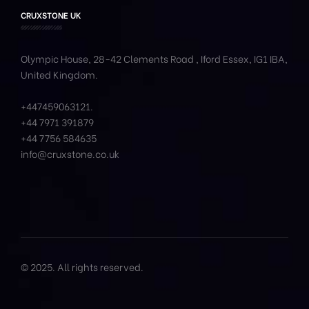
CRUXSTONE UK
Olympic House, 28-42 Clements Road , Iford Essex, IG1 IBA,
United Kingdom.
+447459063121
.
+44 7971 391879
+44 7756 584635
info@cruxstone.co.uk
© 2025. All rights reserved.