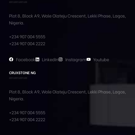
Plot 8, Block A9, Wole
Olateju
Crescent, Lekki Phase,
Lagos,
Nigeria.
+234 907 004 5555
+234 907 004 2222
Facebook
LinkedIn
Instagram
Youtube
CRUXSTONE NG
Plot 8, Block A9, Wole
Olateju
Crescent, Lekki Phase,
Lagos,
Nigeria.
+234 907 004 5555
+234 907 004 2222