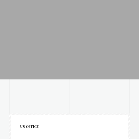
US OFFICE