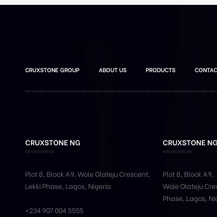
CRUXSTONE GROUP
ABOUT US
PRODUCTS
CONTAC
CRUXSTONE NG
CRUXSTONE N
Plot 8, Block A9, Wole
Olateju
Crescent,
Plot 8, Block A9,
Lekki Phase,
Lagos, Nigeria.
Wole
Olateju
Cres
Phase,
Lagos, Ni
+234 907 004 5555