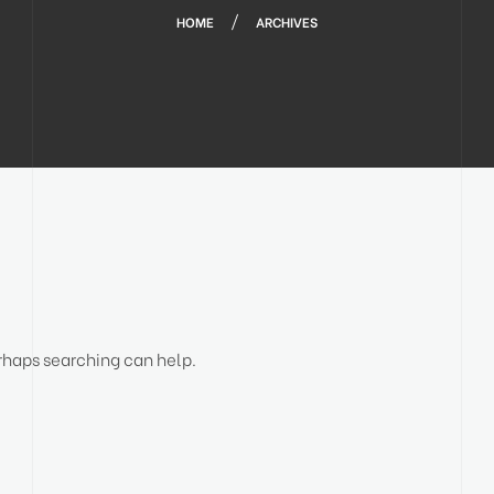
HOME
ARCHIVES
erhaps searching can help.