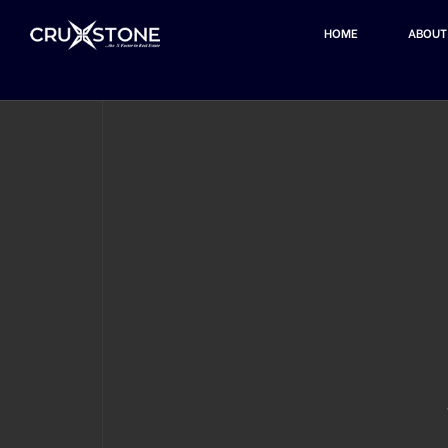
HOME
ABOUT