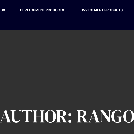
 US
DEVELOPMENT PRODUCTS
INVESTMENT PRODUCTS
AUTHOR: RANG