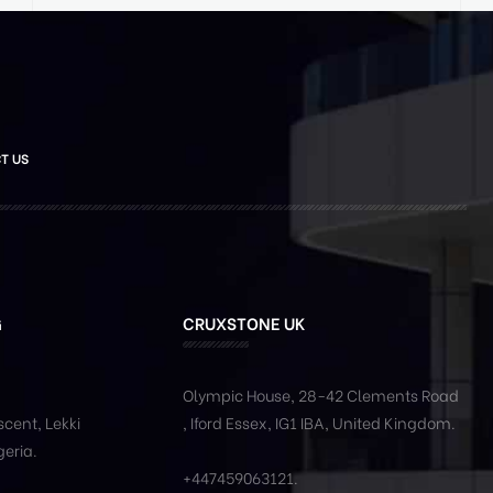
T US
G
CRUXSTONE UK
Olympic House, 28-42 Clements Road
cent, Lekki
, Iford Essex, IG1 IBA, United Kingdom.
geria.
+447459063121
.