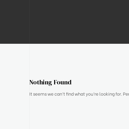
Nothing Found
It seems we can’t find what you’re looking for. P