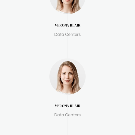
VERONA BLAIR
Data Centers
VERONA BLAIR
Data Centers