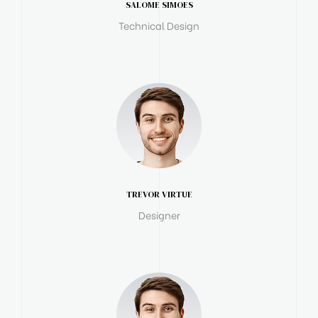
SALOME SIMOES
Technical Design
TREVOR VIRTUE
Designer