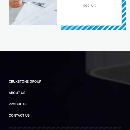
Recruit
CRUXSTONE GROUP
ABOUT US
PRODUCTS
CONTACT US