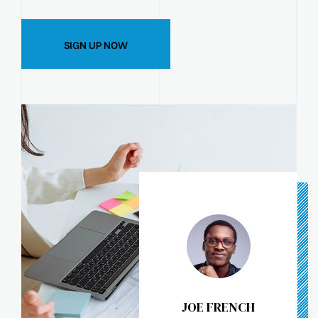
SIGN UP NOW
JOE FRENCH