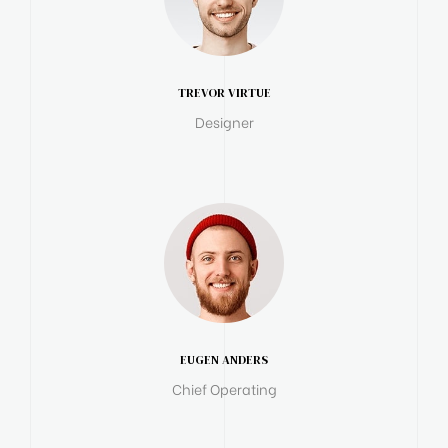
TREVOR VIRTUE
Designer
EUGEN ANDERS
Chief Operating