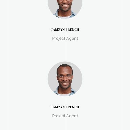
TAMZYN FRENCH
Project Agent
TAMZYN FRENCH
Project Agent