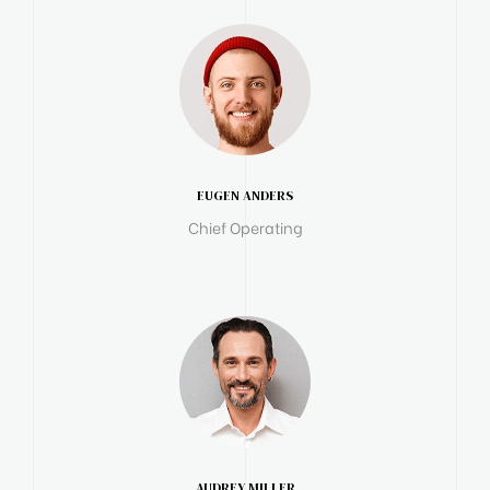
EUGEN ANDERS
Chief Operating
AUDREY MILLER