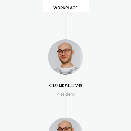
WORKPLACE
CHARLIE WILLIAMS
President