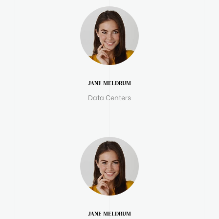
JANE MELDRUM
Data Centers
JANE MELDRUM