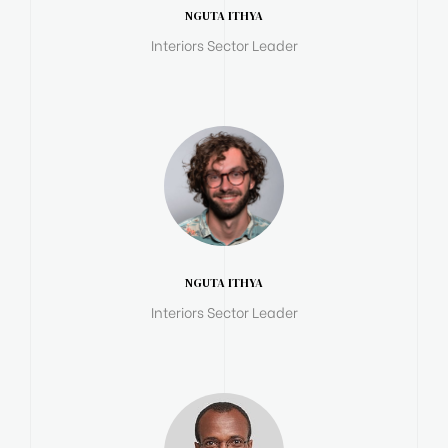
NGUTA ITHYA
Interiors Sector Leader
NGUTA ITHYA
Interiors Sector Leader