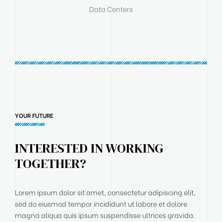
Data Centers
YOUR FUTURE
INTERESTED IN WORKING
TOGETHER?
Lorem ipsum dolor sit amet, consectetur adipiscing elit,
sed do eiusmod tempor incididunt ut labore et dolore
magna aliqua quis ipsum suspendisse ultrices gravida.