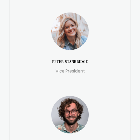
PETER STANBRIDGE
Vice President