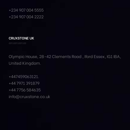
+234 907 004 5555
+234 907 004 2222
CRUXSTONE UK
Olympic House, 28-42 Clements Road , Iford Essex, IG1 IBA,
United Kingdom.
+447459063121
.
+44 7971 391879
+44 7756 584635
info@cruxstone.co.uk