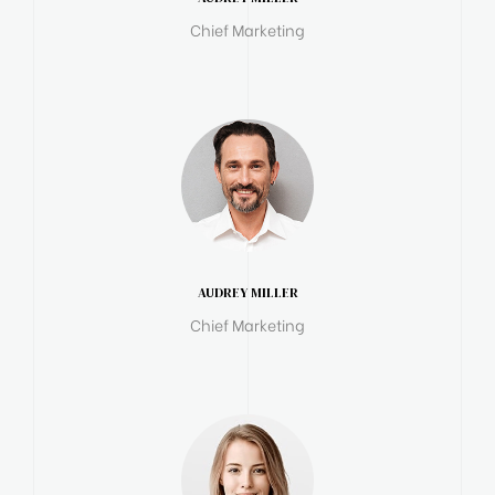
Chief Marketing
AUDREY MILLER
Chief Marketing