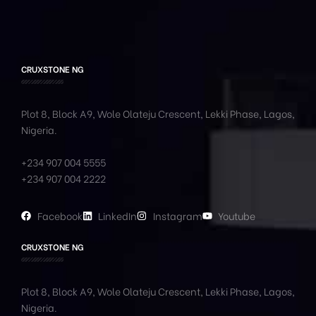
CRUXSTONE NG
Plot 8, Block A9, Wole
Olateju
Crescent, Lekki Phase,
Lagos,
Nigeria.
+234 907 004 5555
+234 907 004 2222
Facebook
LinkedIn
Instagram
Youtube
CRUXSTONE NG
Plot 8, Block A9, Wole
Olateju
Crescent, Lekki Phase,
Lagos,
Nigeria.