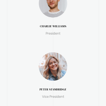
CHARLIE WILLIAMS
President
PETER STANBRIDGE
Vice President