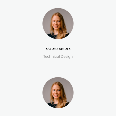
SALOME SIMOES
Technical Design