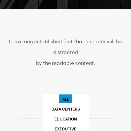
It is a long established fact that a reader will be
distracted
by the readable content.
ALL
DATA CENTERS
EDUCATION
EXECUTIVE