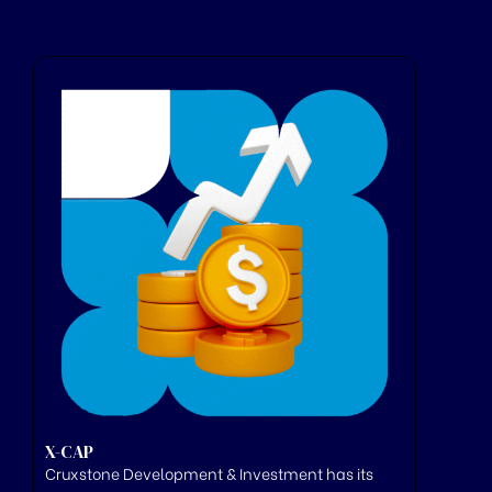
X-CAP
Cruxstone
Development & Investment has its