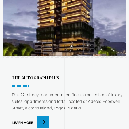
THE AUTOGRAPH PLUS
This 22-storey monumental edifice is a collection of luxury
suites, apartments and lofts, located at Adeola Hopewell
Street, Victoria Island, Lagos, Nigeria.
LEARN MORE