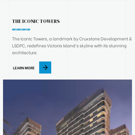
THE ICONIC TOWERS
The Iconic Towers, a landmark by Cruxstone Development &
LSDPC, redefines Victoria Island’s skyline with its stunning
architecture.
LEARN MORE