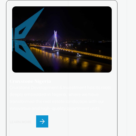
Cruxstone Nigeria
Cruxstone
Development & Investment has its roots
deeply embedded in Nigeria, where we have
transformed the real estate landscape with our
innovative and high-quality apartment units.
LEARN MORE