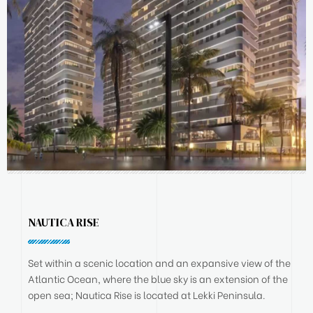
NAUTICA RISE
Set within a scenic location and an expansive view of the
Atlantic Ocean, where the blue sky is an extension of the
open sea; Nautica Rise is located at Lekki Peninsula.