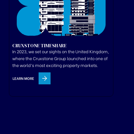
CRUXSTONE TIMESHARE
In 2023, we set our sights on the United Kingdom,
where
the
Cruxstone
Group
launched
into one of
the world’s most exciting property markets.
LEARN MORE