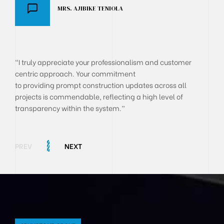
MRS. AJIBIKE TENIOLA
DR AKANJI OLUSEGUN
BOLA ONYEKACHI
"I truly appreciate your professionalism and customer
centric approach. Your commitment
to providing prompt construction updates across all
projects is commendable, reflecting a high level of
transparency within the system.”
PREV
NEXT