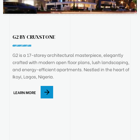
G2 BY CRUXSTONE
G2 is a 17-storey architectural masterpiece, elegantly
crafted with modern open floor plans, lush landscaping,
and energy-efficient apartments. Nestled in the heart of
Ikoyi, Lagos, Nigeria.
LEARN MORE