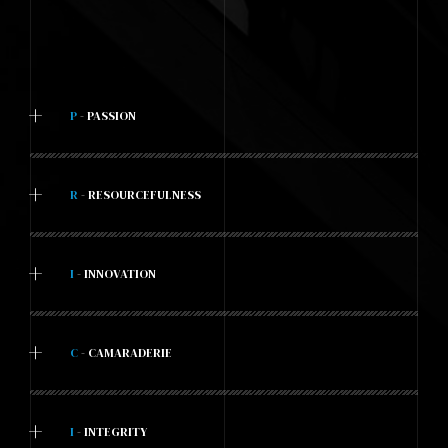
+
P
- PASSION
+
R
- RESOURCEFULNESS
+
I
- INNOVATION
+
C
- CAMARADERIE
+
I
- INTEGRITY