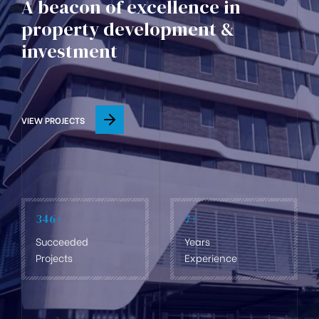
A beacon of excellence in
property development &
investment
VIEW PROJECTS
346
+
7
+
Succeeded
Years
Projects
Experience