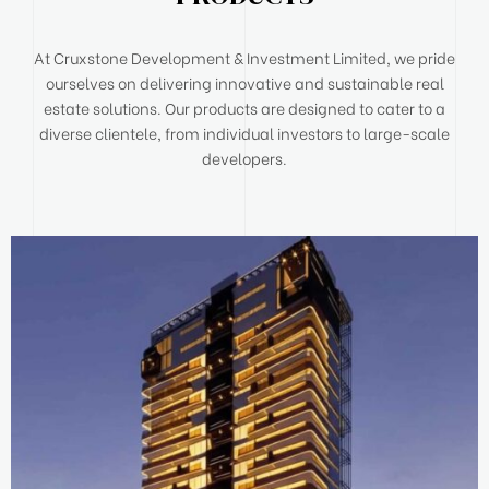
At Cruxstone Development & Investment Limited, we pride
ourselves on delivering innovative and sustainable real
estate solutions. Our products are designed to cater to a
diverse clientele, from individual investors to large-scale
developers.