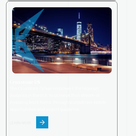
Cruxstone US
The Cruxstone Group empowers the Nigerian
diaspora in the U.S. to achieve their dream of
investing back home through trusted real estate
opportunities and expert guidance.
LEARN MORE