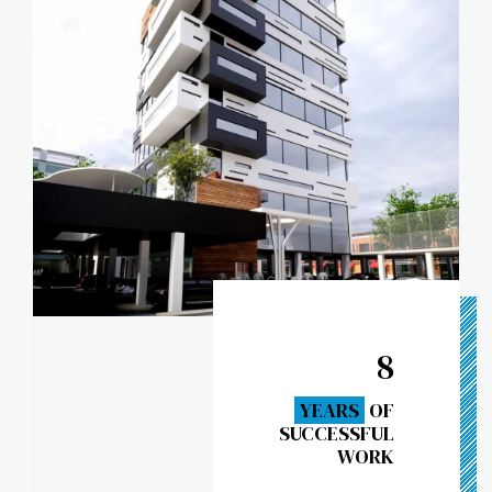
8
YEARS
OF
SUCCESSFUL
WORK