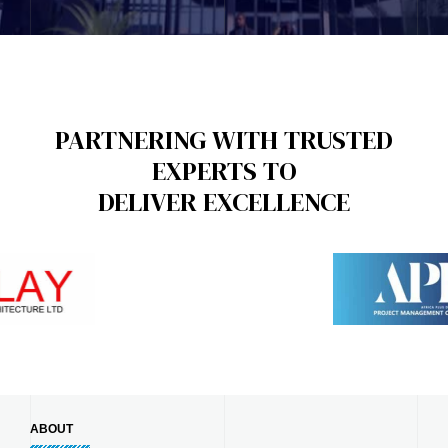
PARTNERING WITH TRUSTED
EXPERTS TO
DELIVER EXCELLENCE
ABOUT