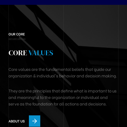
OUR CORE
CORE
VALUES
Core values are the fundamental beliefs that guide our
organization & individual's behavior and decision making.
They are the principles that define what is important to us
and meaningful to the organization or individual and
serve as the foundation for all actions and decisions.
ABOUT US