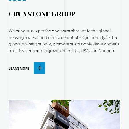
CRUXSTONE GROUP
We bring our expertise and commitment to the global
housing market and aim to contribute significantly to the
global housing supply, promote sustainable development,
and drive economic growth in the UK, USA and Canada.
LEARN MORE