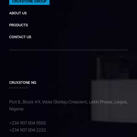
CRUXSTONE GROUP
ABOUT US
PRODUCTS
CONTACT US
CRUXSTONE NG
Plot 8, Block A9, Wole
Olateju
Crescent, Lekki Phase,
Lagos,
Nigeria.
+234 907 004 5555
+234 907 004 2222