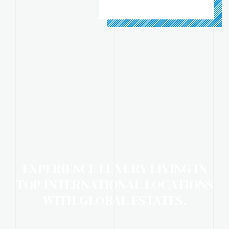
EXPERIENCE LUXURY LIVING IN
TOP INTERNATIONAL LOCATIONS
WITH GLOBAL ESTATES.