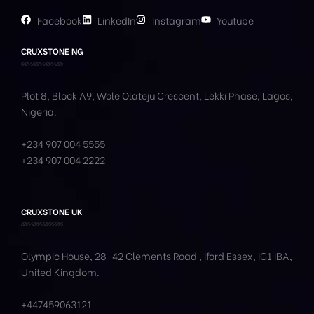
Facebook
LinkedIn
Instagram
Youtube
CRUXSTONE NG
Plot 8, Block A9, Wole
Olateju
Crescent, Lekki Phase,
Lagos,
Nigeria.
+234 907 004 5555
+234 907 004 2222
CRUXSTONE UK
Olympic House, 28-42 Clements Road , Iford Essex, IG1 IBA,
United Kingdom.
+447459063121
.