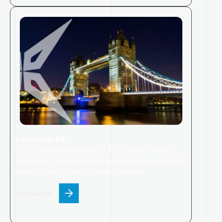
Cruxstone UK
In 2023, we set our sights on the United Kingdom,
where
the
Cruxstone
Group
launched
into one of the
world’s most exciting property markets.
LEARN MORE