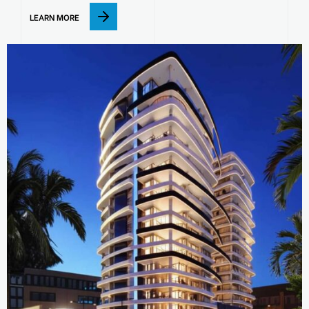
LEARN MORE