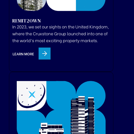
REMIT2OWN
In 2023, we set our sights on the United Kingdom,
where
the
Cruxstone
Group
launched
into one of
the world’s most exciting property markets.
LEARN MORE