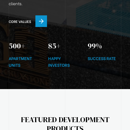
clients.
CORE VALUES
500
+
85
+
99
%
APARTMENT
HAPPY
SUCCESS RATE
UNITS
INVESTORS
FEATURED DEVELOPMENT
PRODUCTS