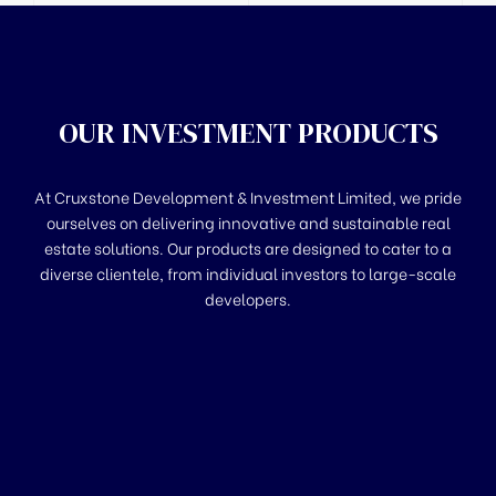
OUR INVESTMENT PRODUCTS
At Cruxstone Development & Investment Limited, we pride
ourselves on delivering innovative and sustainable real
estate solutions. Our products are designed to cater to a
diverse clientele, from individual investors to large-scale
developers.