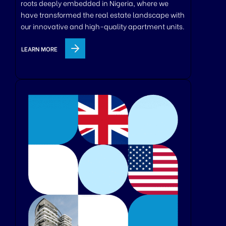
roots deeply embedded in Nigeria, where we
have transformed the real estate landscape with
our innovative and high-quality apartment units.
LEARN MORE