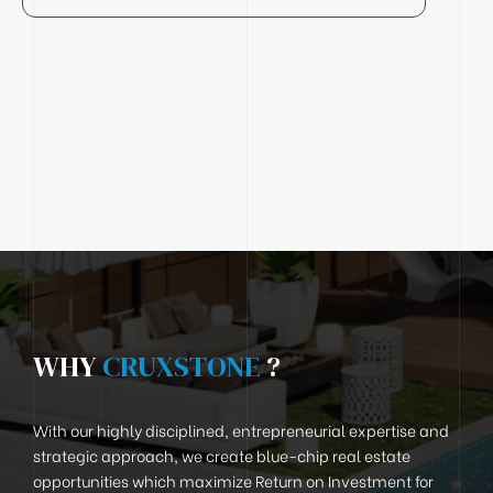
WHY
CRUXSTONE
?
With our highly disciplined, entrepreneurial expertise and
strategic approach, we create blue-chip real estate
opportunities which maximize Return on Investment for