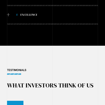
+
E
- EXCELLENCE
TESTIMONIALS
WHAT INVESTORS THINK OF US