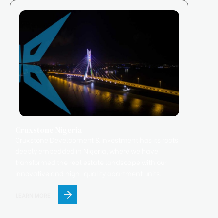
Cruxstone Nigeria
Cruxstone
Development & Investment has its roots
deeply embedded in Nigeria, where we have
transformed the real estate landscape with our
innovative and high-quality apartment units.
LEARN MORE