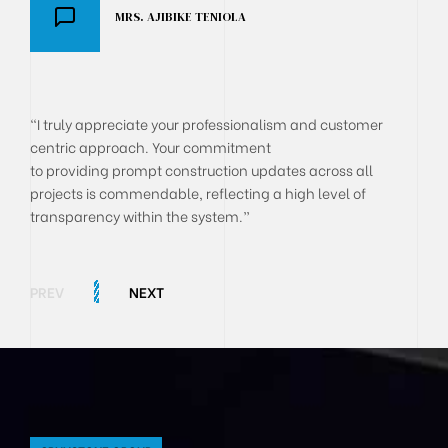
MRS. AJIBIKE TENIOLA
DR AKANJI OLUSEGUN
BOLA ONYEKACHI
"I truly appreciate your professionalism and customer
centric approach. Your commitment
to providing prompt construction updates across all
projects is commendable, reflecting a high level of
transparency within the system.”
PREV
NEXT