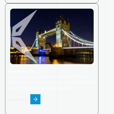
Cruxstone UK
In 2023, we set our sights on the United Kingdom,
where
the
Cruxstone
Group
launched
into one of the
world’s most exciting property markets.
LEARN MORE