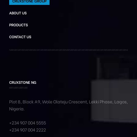
CRUXSTONE GROUP
ABOUT US
PRODUCTS
CONTACT US
CRUXSTONE NG
Plot 8, Block A9, Wole
Olateju
Crescent, Lekki Phase,
Lagos,
Nigeria.
+234 907 004 5555
+234 907 004 2222