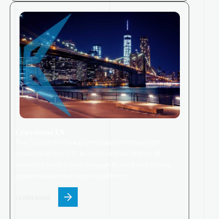
Cruxstone US
The Cruxstone Group empowers the Nigerian
diaspora in the U.S. to achieve their dream of
investing back home through trusted real estate
opportunities and expert guidance.
LEARN MORE