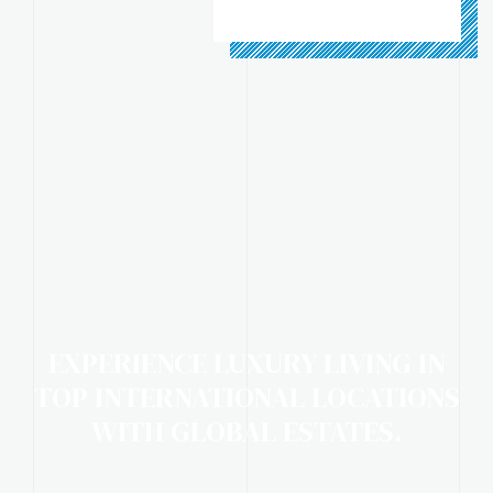
EXPERIENCE LUXURY LIVING IN
TOP INTERNATIONAL LOCATIONS
WITH GLOBAL ESTATES.