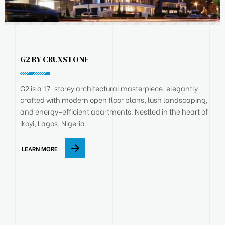
G2 BY CRUXSTONE
G2 is a 17-storey architectural masterpiece, elegantly
crafted with modern open floor plans, lush landscaping,
and energy-efficient apartments. Nestled in the heart of
Ikoyi, Lagos, Nigeria.
LEARN MORE