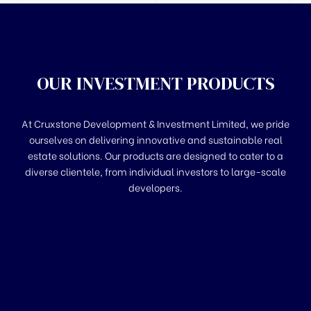
OUR INVESTMENT PRODUCTS
At Cruxstone Development & Investment Limited, we pride
ourselves on delivering innovative and sustainable real
estate solutions. Our products are designed to cater to a
diverse clientele, from individual investors to large-scale
developers.