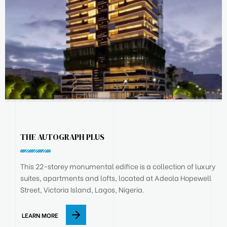
THE AUTOGRAPH PLUS
This 22-storey monumental edifice is a collection of luxury
suites, apartments and lofts, located at Adeola Hopewell
Street, Victoria Island, Lagos, Nigeria.
LEARN MORE