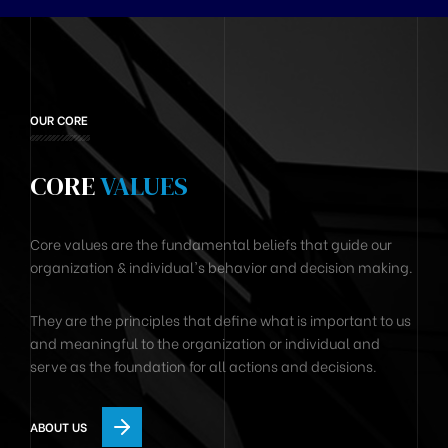
OUR CORE
CORE
VALUES
Core values are the fundamental beliefs that guide our
organization & individual's behavior and decision making.
They are the principles that define what is important to us
and meaningful to the organization or individual and
serve as the foundation for all actions and decisions.
ABOUT US