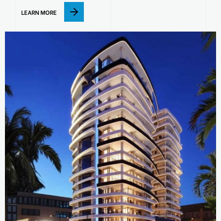
LEARN MORE