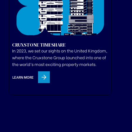
CRUXSTONE TIMESHARE
In 2023, we set our sights on the United Kingdom,
where
the
Cruxstone
Group
launched
into one of
the world’s most exciting property markets.
LEARN MORE