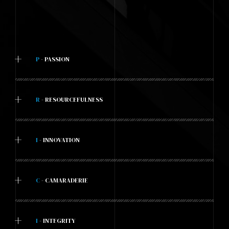
+
P
- PASSION
+
R
- RESOURCEFULNESS
+
I
- INNOVATION
+
C
- CAMARADERIE
+
I
- INTEGRITY