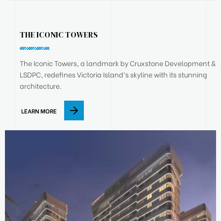
THE ICONIC TOWERS
The Iconic Towers, a landmark by Cruxstone Development &
LSDPC, redefines Victoria Island’s skyline with its stunning
architecture.
LEARN MORE