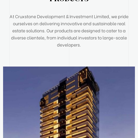
At Cruxstone Development & Investment Limited, we pride
ourselves on delivering innovative and sustainable real
estate solutions. Our products are designed to cater to a
diverse clientele, from individual investors to large-scale
developers.