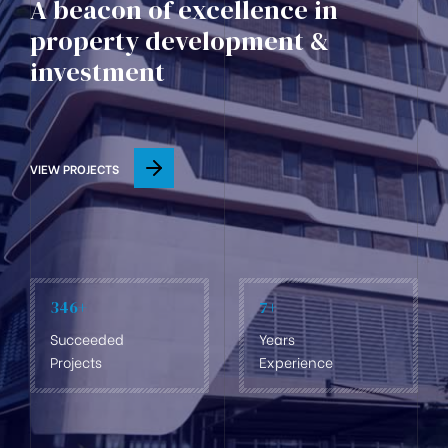
A beacon of excellence in
property development &
investment
VIEW PROJECTS
346
+
7
+
Succeeded
Years
Projects
Experience