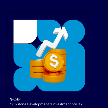
X-CAP
Cruxstone
Development & Investment has its