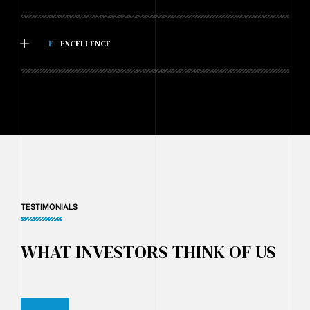
+
E
- EXCELLENCE
TESTIMONIALS
WHAT INVESTORS THINK OF US