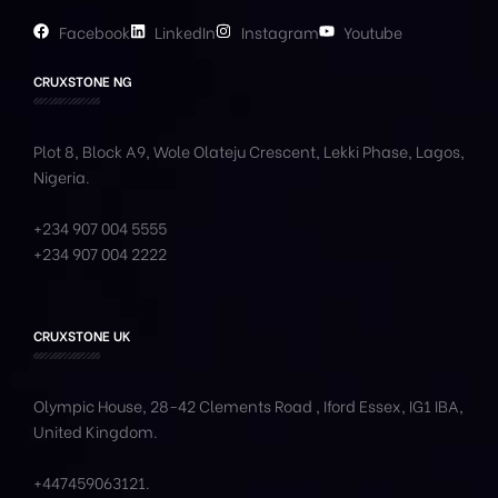
Facebook
LinkedIn
Instagram
Youtube
CRUXSTONE NG
Plot 8, Block A9, Wole
Olateju
Crescent, Lekki Phase,
Lagos,
Nigeria.
+234 907 004 5555
+234 907 004 2222
CRUXSTONE UK
Olympic House, 28-42 Clements Road , Iford Essex, IG1 IBA,
United Kingdom.
+447459063121
.