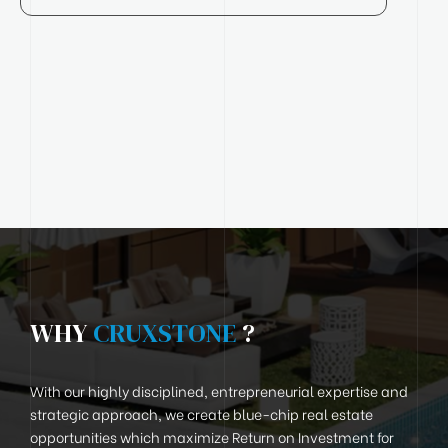
WHY
CRUXSTONE
?
With our highly disciplined, entrepreneurial expertise and
strategic approach, we create blue-chip real estate
opportunities which maximize Return on Investment for