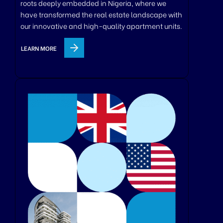
roots deeply embedded in Nigeria, where we
have transformed the real estate landscape with
our innovative and high-quality apartment units.
LEARN MORE