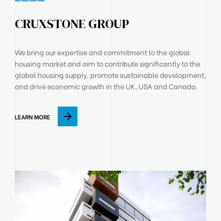
CRUXSTONE GROUP
We bring our expertise and commitment to the global
housing market and aim to contribute significantly to the
global housing supply, promote sustainable development,
and drive economic growth in the UK, USA and Canada.
LEARN MORE