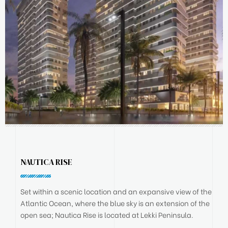
NAUTICA RISE
Set within a scenic location and an expansive view of the
Atlantic Ocean, where the blue sky is an extension of the
open sea; Nautica Rise is located at Lekki Peninsula.