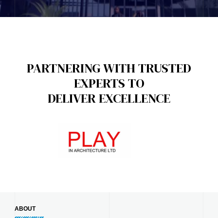
PARTNERING WITH TRUSTED
EXPERTS TO
DELIVER EXCELLENCE
ABOUT