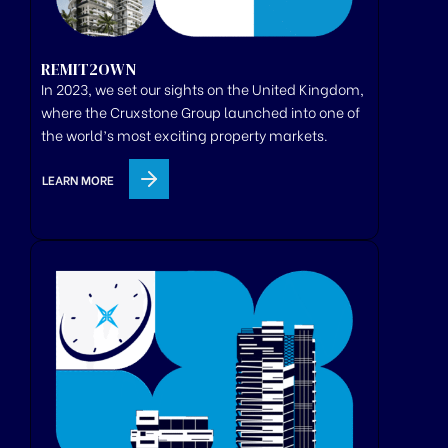
REMIT2OWN
In 2023, we set our sights on the United Kingdom,
where
the
Cruxstone
Group
launched
into one of
the world’s most exciting property markets.
LEARN MORE