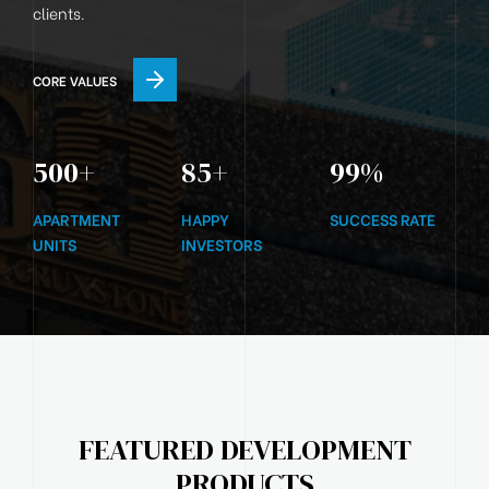
clients.
CORE VALUES
500
+
85
+
99
%
APARTMENT
HAPPY
SUCCESS RATE
UNITS
INVESTORS
FEATURED DEVELOPMENT
PRODUCTS