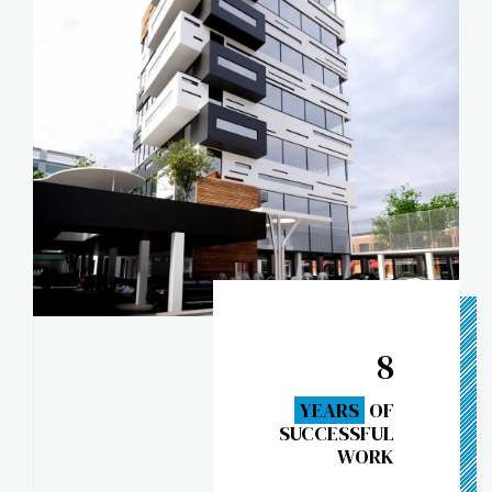
8
YEARS
OF
SUCCESSFUL
WORK