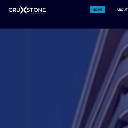
HOME
ABOUT