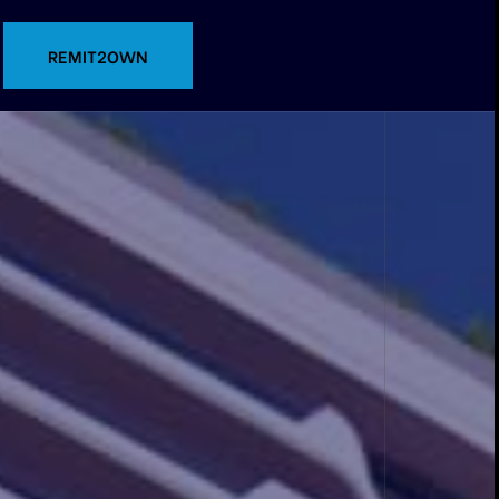
CONTACT US
REMIT2OWN