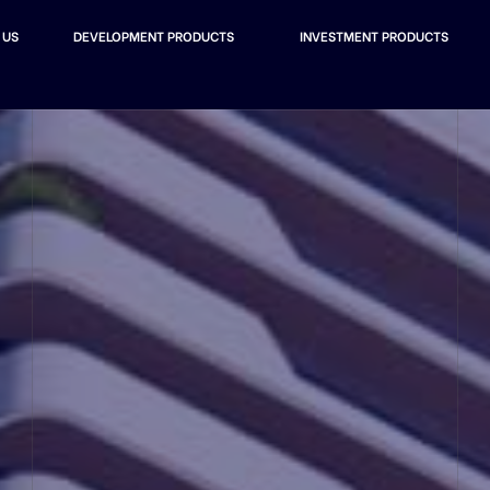
 US
DEVELOPMENT PRODUCTS
INVESTMENT PRODUCTS