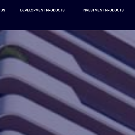
 US
DEVELOPMENT PRODUCTS
INVESTMENT PRODUCTS