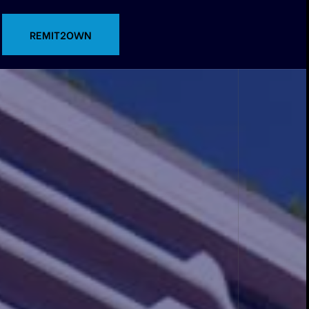
CONTACT US
REMIT2OWN