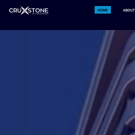
HOME
ABOUT