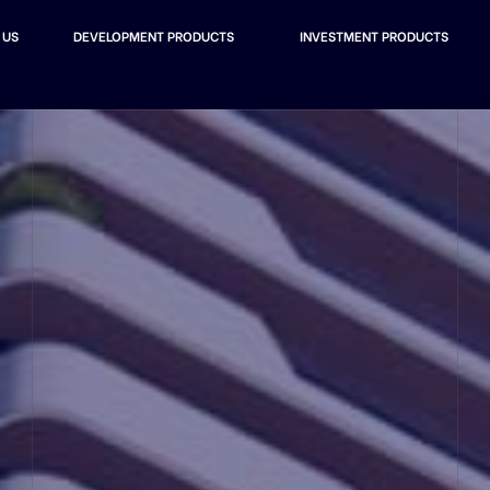
 US
DEVELOPMENT PRODUCTS
INVESTMENT PRODUCTS