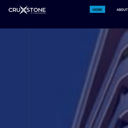
HOME
ABOUT