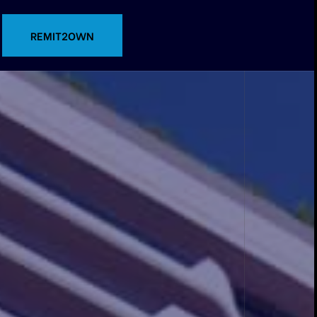
CONTACT US
REMIT2OWN