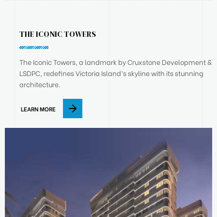
THE ICONIC TOWERS
The Iconic Towers, a landmark by Cruxstone Development &
LSDPC, redefines Victoria Island’s skyline with its stunning
architecture.
LEARN MORE