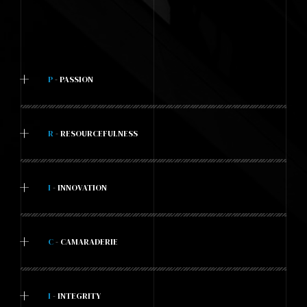
+
P
- PASSION
+
R
- RESOURCEFULNESS
+
I
- INNOVATION
+
C
- CAMARADERIE
+
I
- INTEGRITY