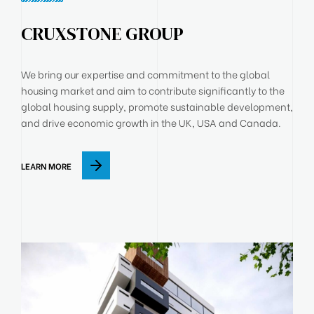
CRUXSTONE GROUP
We bring our expertise and commitment to the global
housing market and aim to contribute significantly to the
global housing supply, promote sustainable development,
and drive economic growth in the UK, USA and Canada.
LEARN MORE