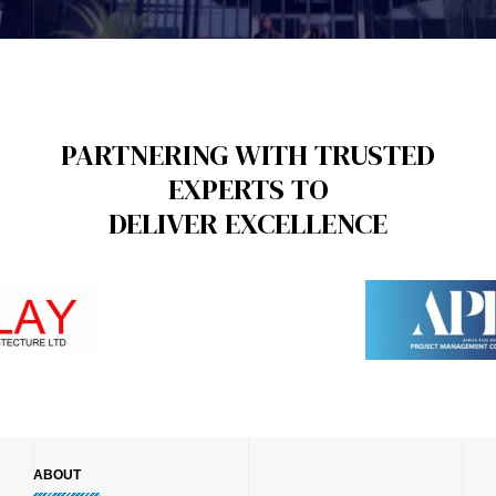
PARTNERING WITH TRUSTED
EXPERTS TO
DELIVER EXCELLENCE
ABOUT