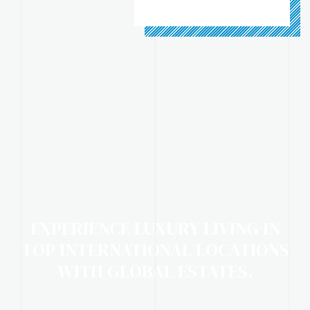
EXPERIENCE LUXURY LIVING IN
TOP INTERNATIONAL LOCATIONS
WITH GLOBAL ESTATES.