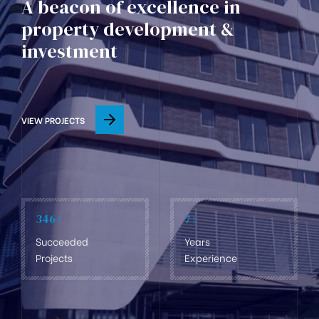
A beacon of excellence in
property development &
investment
VIEW PROJECTS
346
+
7
+
Succeeded
Years
Projects
Experience