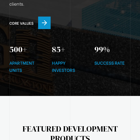
clients.
CORE VALUES
500
+
85
+
99
%
APARTMENT
HAPPY
SUCCESS RATE
UNITS
INVESTORS
FEATURED DEVELOPMENT
PRODUCTS