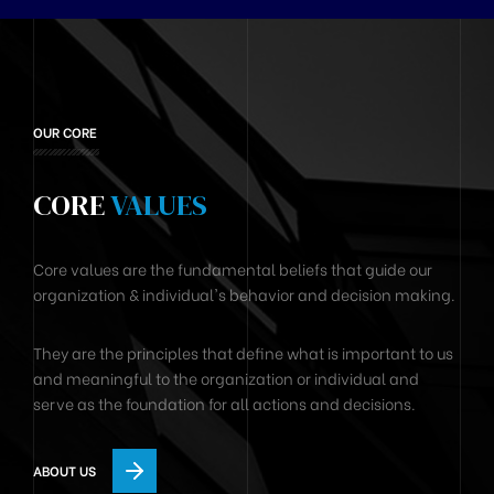
OUR CORE
CORE
VALUES
Core values are the fundamental beliefs that guide our
organization & individual's behavior and decision making.
They are the principles that define what is important to us
and meaningful to the organization or individual and
serve as the foundation for all actions and decisions.
ABOUT US