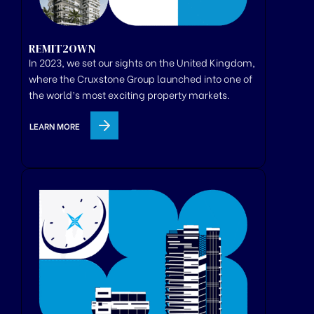
REMIT2OWN
In 2023, we set our sights on the United Kingdom,
where
the
Cruxstone
Group
launched
into one of
the world’s most exciting property markets.
LEARN MORE