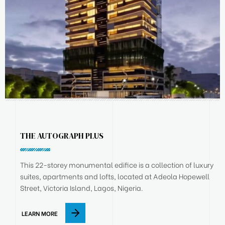
THE AUTOGRAPH PLUS
This 22-storey monumental edifice is a collection of luxury
suites, apartments and lofts, located at Adeola Hopewell
Street, Victoria Island, Lagos, Nigeria.
LEARN MORE