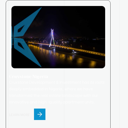
Cruxstone Nigeria
Cruxstone
Development & Investment has its roots
deeply embedded in Nigeria, where we have
transformed the real estate landscape with our
innovative and high-quality apartment units.
LEARN MORE