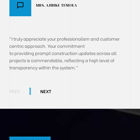
MRS. AJIBIKE TENIOLA
DR AKANJI OLUSEGUN
BOLA ONYEKACHI
"I truly appreciate your professionalism and customer
centric approach. Your commitment
to providing prompt construction updates across all
projects is commendable, reflecting a high level of
transparency within the system.”
PREV
NEXT