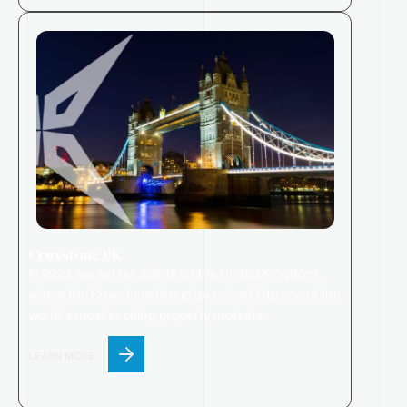
Cruxstone UK
In 2023, we set our sights on the United Kingdom,
where
the
Cruxstone
Group
launched
into one of the
world’s most exciting property markets.
LEARN MORE