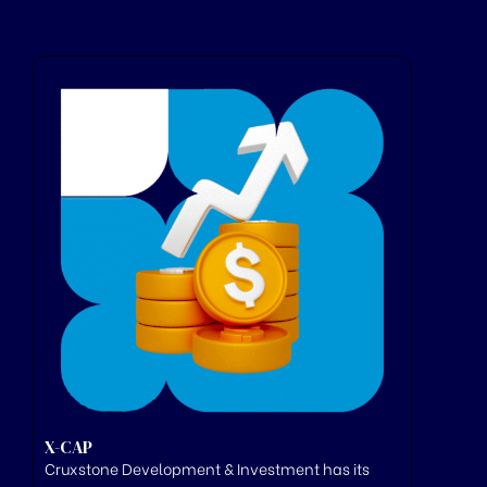
X-CAP
Cruxstone
Development & Investment has its