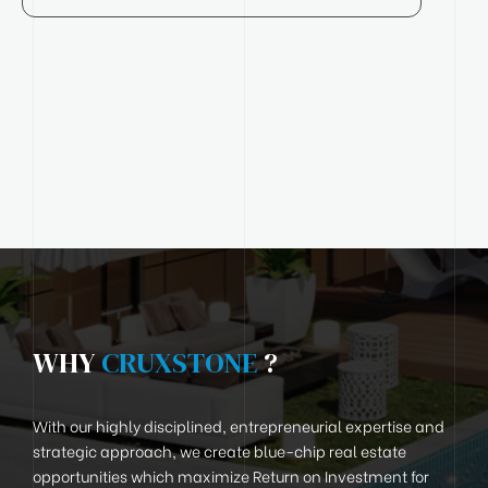
WHY
CRUXSTONE
?
With our highly disciplined, entrepreneurial expertise and
strategic approach, we create blue-chip real estate
opportunities which maximize Return on Investment for