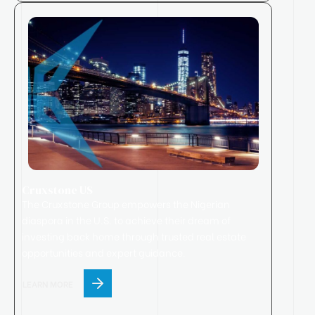
Cruxstone US
The Cruxstone Group empowers the Nigerian
diaspora in the U.S. to achieve their dream of
investing back home through trusted real estate
opportunities and expert guidance.
LEARN MORE