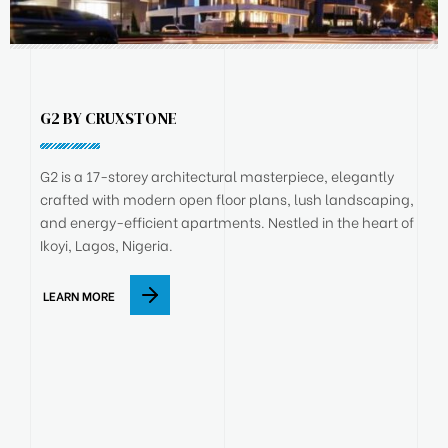
G2 BY CRUXSTONE
G2 is a 17-storey architectural masterpiece, elegantly
crafted with modern open floor plans, lush landscaping,
and energy-efficient apartments. Nestled in the heart of
Ikoyi, Lagos, Nigeria.
LEARN MORE