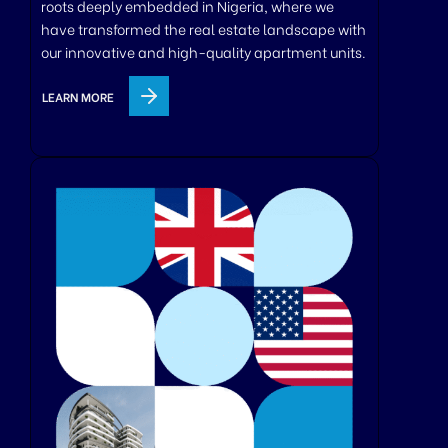
roots deeply embedded in Nigeria, where we
have transformed the real estate landscape with
our innovative and high-quality apartment units.
LEARN MORE