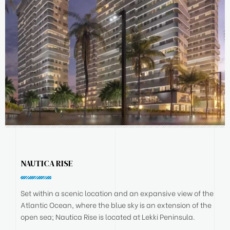
NAUTICA RISE
Set within a scenic location and an expansive view of the
Atlantic Ocean, where the blue sky is an extension of the
open sea; Nautica Rise is located at Lekki Peninsula.