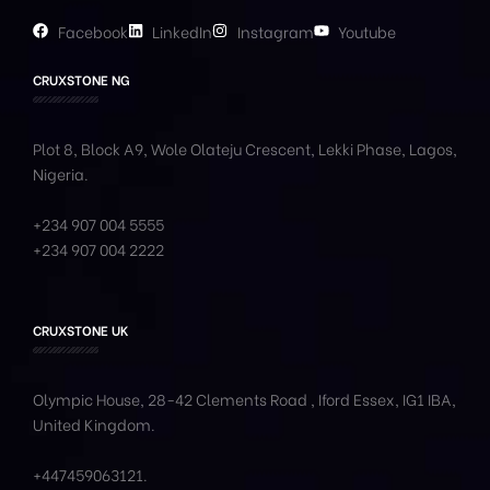
Facebook
LinkedIn
Instagram
Youtube
CRUXSTONE NG
Plot 8, Block A9, Wole
Olateju
Crescent, Lekki Phase,
Lagos,
Nigeria.
+234 907 004 5555
+234 907 004 2222
CRUXSTONE UK
Olympic House, 28-42 Clements Road , Iford Essex, IG1 IBA,
United Kingdom.
+447459063121
.