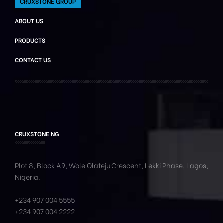
CRUXSTONE GROUP
ABOUT US
PRODUCTS
CONTACT US
CRUXSTONE NG
Plot 8, Block A9, Wole
Olateju
Crescent, Lekki Phase,
Lagos,
Nigeria.
+234 907 004 5555
+234 907 004 2222