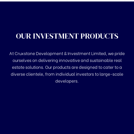
OUR INVESTMENT PRODUCTS
At Cruxstone Development & Investment Limited, we pride
ourselves on delivering innovative and sustainable real
estate solutions. Our products are designed to cater to a
diverse clientele, from individual investors to large-scale
developers.