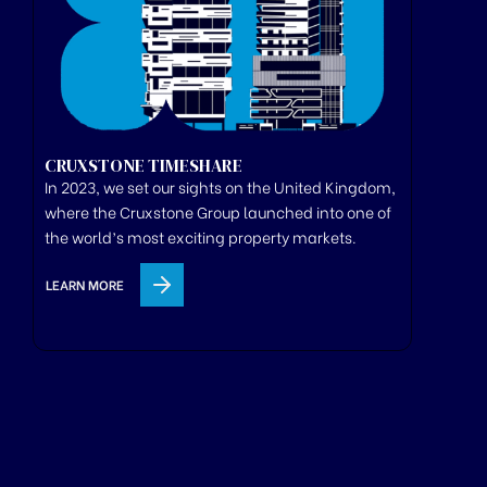
CRUXSTONE TIMESHARE
In 2023, we set our sights on the United Kingdom,
where
the
Cruxstone
Group
launched
into one of
the world’s most exciting property markets.
LEARN MORE