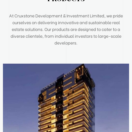
At Cruxstone Development & Investment Limited, we pride
ourselves on delivering innovative and sustainable real
estate solutions. Our products are designed to cater to a
diverse clientele, from individual investors to large-scale
developers.