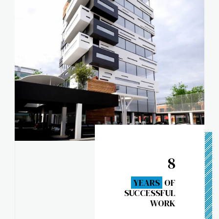
8
YEARS
OF
SUCCESSFUL
WORK