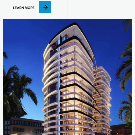
LEARN MORE