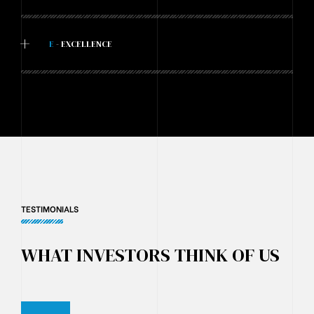
+
E
- EXCELLENCE
TESTIMONIALS
WHAT INVESTORS THINK OF US