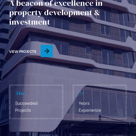
A beacon of excellence in
property development &
investment
VIEW PROJECTS
346
+
7
+
Succeeded
Years
Projects
Experience