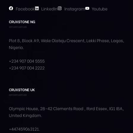
Facebook
LinkedIn
Instagram
Youtube
CRUXSTONE NG
Plot 8, Block A9, Wole
Olateju
Crescent, Lekki Phase,
Lagos,
Nigeria.
+234 907 004 5555
+234 907 004 2222
CRUXSTONE UK
Olympic House, 28-42 Clements Road , Iford Essex, IG1 IBA,
United Kingdom.
+447459063121
.