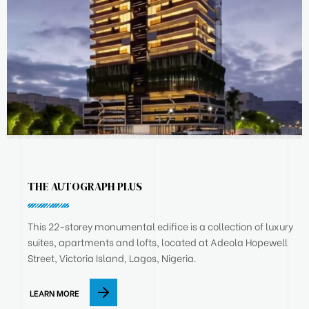
THE AUTOGRAPH PLUS
This 22-storey monumental edifice is a collection of luxury
suites, apartments and lofts, located at Adeola Hopewell
Street, Victoria Island, Lagos, Nigeria.
LEARN MORE