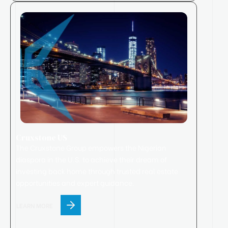
Cruxstone US
The Cruxstone Group empowers the Nigerian
diaspora in the U.S. to achieve their dream of
investing back home through trusted real estate
opportunities and expert guidance.
LEARN MORE