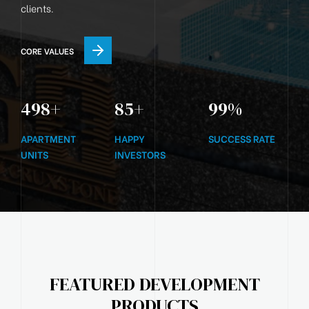
clients.
CORE VALUES
500
+
85
+
99
%
APARTMENT
HAPPY
SUCCESS RATE
UNITS
INVESTORS
FEATURED DEVELOPMENT
PRODUCTS