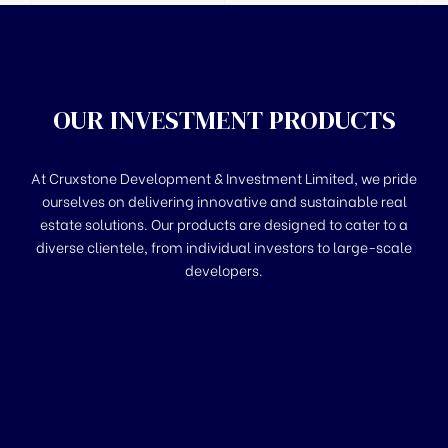
OUR INVESTMENT PRODUCTS
At Cruxstone Development & Investment Limited, we pride
ourselves on delivering innovative and sustainable real
estate solutions. Our products are designed to cater to a
diverse clientele, from individual investors to large-scale
developers.