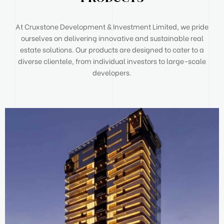
At Cruxstone Development & Investment Limited, we pride
ourselves on delivering innovative and sustainable real
estate solutions. Our products are designed to cater to a
diverse clientele, from individual investors to large-scale
developers.