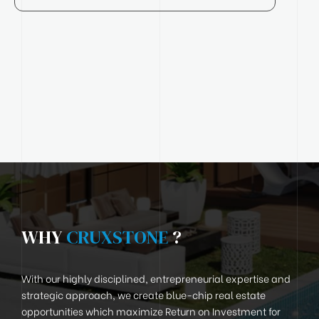
WHY
CRUXSTONE
?
With our highly disciplined, entrepreneurial expertise and
strategic approach, we create blue-chip real estate
opportunities which maximize Return on Investment for