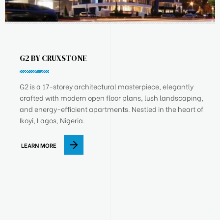
G2 BY CRUXSTONE
G2 is a 17-storey architectural masterpiece, elegantly
crafted with modern open floor plans, lush landscaping,
and energy-efficient apartments. Nestled in the heart of
Ikoyi, Lagos, Nigeria.
LEARN MORE