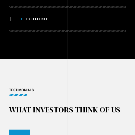
+
E
- EXCELLENCE
TESTIMONIALS
WHAT INVESTORS THINK OF US