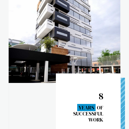
8
YEARS
OF
SUCCESSFUL
WORK