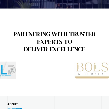
PARTNERING WITH TRUSTED
EXPERTS TO
DELIVER EXCELLENCE
ABOUT