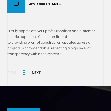
MRS. AJIBIKE TENIOLA
DR AKANJI OLUSEGUN
BOLA ONYEKACHI
"I truly appreciate your professionalism and customer
centric approach. Your commitment
to providing prompt construction updates across all
projects is commendable, reflecting a high level of
transparency within the system.”
PREV
NEXT