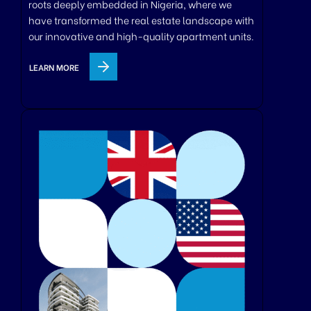
roots deeply embedded in Nigeria, where we
have transformed the real estate landscape with
our innovative and high-quality apartment units.
LEARN MORE