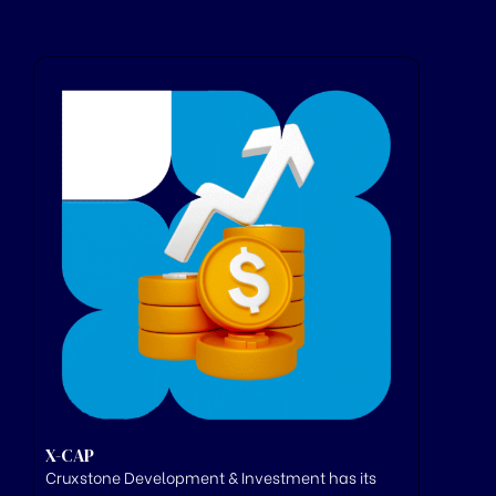
X-CAP
Cruxstone
Development & Investment has its