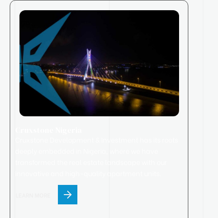
Cruxstone Nigeria
Cruxstone
Development & Investment has its roots
deeply embedded in Nigeria, where we have
transformed the real estate landscape with our
innovative and high-quality apartment units.
LEARN MORE