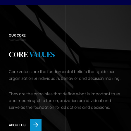
OUR CORE
CORE
VALUES
Core values are the fundamental beliefs that guide our
organization & individual's behavior and decision making.
They are the principles that define what is important to us
and meaningful to the organization or individual and
serve as the foundation for all actions and decisions.
ABOUT US