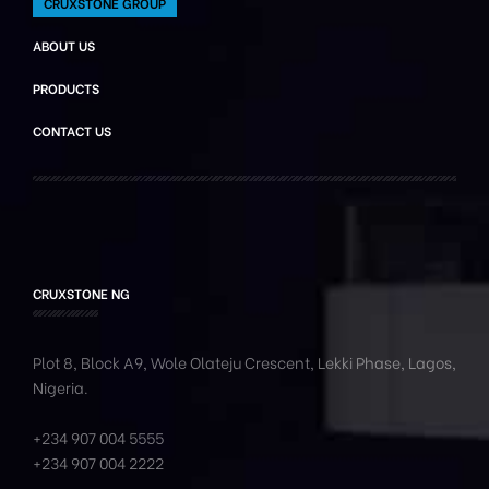
CRUXSTONE GROUP
ABOUT US
PRODUCTS
CONTACT US
CRUXSTONE NG
Plot 8, Block A9, Wole
Olateju
Crescent, Lekki Phase,
Lagos,
Nigeria.
+234 907 004 5555
+234 907 004 2222