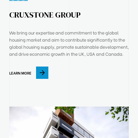
CRUXSTONE GROUP
We bring our expertise and commitment to the global
housing market and aim to contribute significantly to the
global housing supply, promote sustainable development,
and drive economic growth in the UK, USA and Canada.
LEARN MORE