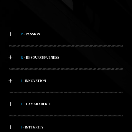
+
P
- PASSION
+
R
- RESOURCEFULNESS
+
I
- INNOVATION
+
C
- CAMARADERIE
+
I
- INTEGRITY