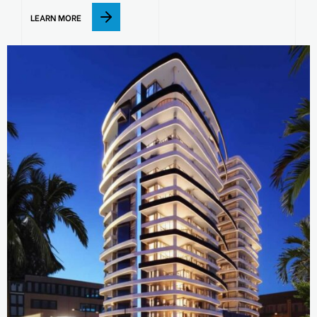
LEARN MORE