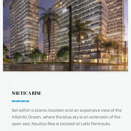
NAUTICA RISE
Set within a scenic location and an expansive view of the
Atlantic Ocean, where the blue sky is an extension of the
open sea; Nautica Rise is located at Lekki Peninsula.