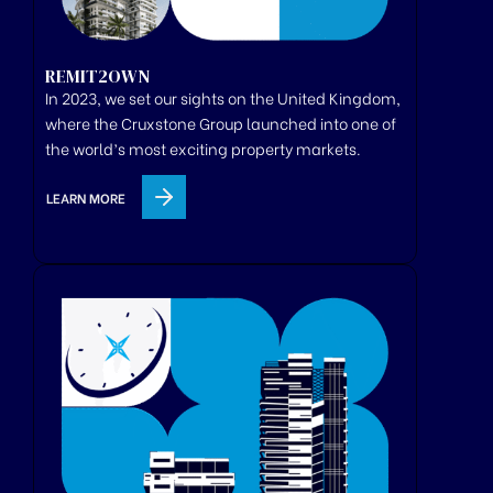
REMIT2OWN
In 2023, we set our sights on the United Kingdom,
where
the
Cruxstone
Group
launched
into one of
the world’s most exciting property markets.
LEARN MORE