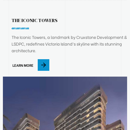
THE ICONIC TOWERS
The Iconic Towers, a landmark by Cruxstone Development &
LSDPC, redefines Victoria Island’s skyline with its stunning
architecture.
LEARN MORE