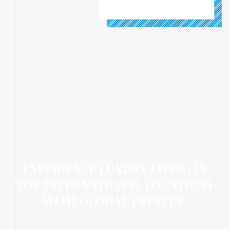
EXPERIENCE LUXURY LIVING IN
TOP INTERNATIONAL LOCATIONS
WITH GLOBAL ESTATES.