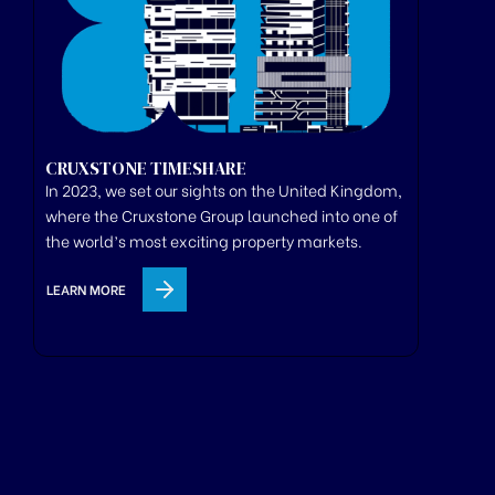
CRUXSTONE TIMESHARE
In 2023, we set our sights on the United Kingdom,
where
the
Cruxstone
Group
launched
into one of
the world’s most exciting property markets.
LEARN MORE