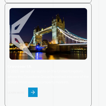
Cruxstone UK
In 2023, we set our sights on the United Kingdom,
where
the
Cruxstone
Group
launched
into one of the
world’s most exciting property markets.
LEARN MORE