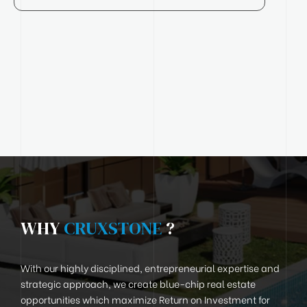
WHY
CRUXSTONE
?
With our highly disciplined, entrepreneurial expertise and
strategic approach, we create blue-chip real estate
opportunities which maximize Return on Investment for