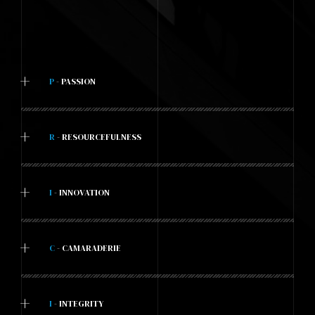
+
P
- PASSION
+
R
- RESOURCEFULNESS
+
I
- INNOVATION
+
C
- CAMARADERIE
+
I
- INTEGRITY