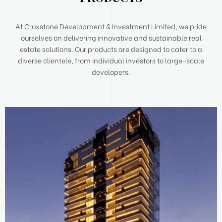
At Cruxstone Development & Investment Limited, we pride
ourselves on delivering innovative and sustainable real
estate solutions. Our products are designed to cater to a
diverse clientele, from individual investors to large-scale
developers.