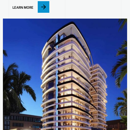
LEARN MORE