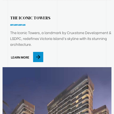
THE ICONIC TOWERS
The Iconic Towers, a landmark by Cruxstone Development &
LSDPC, redefines Victoria Island’s skyline with its stunning
architecture.
LEARN MORE