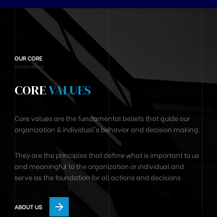
OUR CORE
CORE
VALUES
Core values are the fundamental beliefs that guide our
organization & individual's behavior and decision making.
They are the principles that define what is important to us
and meaningful to the organization or individual and
serve as the foundation for all actions and decisions.
ABOUT US