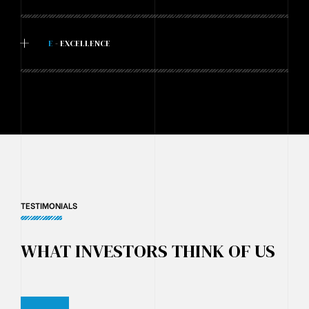
+
E
- EXCELLENCE
TESTIMONIALS
WHAT INVESTORS THINK OF US