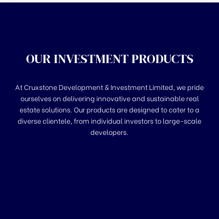
OUR INVESTMENT PRODUCTS
At Cruxstone Development & Investment Limited, we pride
ourselves on delivering innovative and sustainable real
estate solutions. Our products are designed to cater to a
diverse clientele, from individual investors to large-scale
developers.