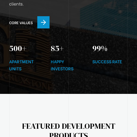
clients.
CORE VALUES
500
+
85
+
99
%
APARTMENT
HAPPY
SUCCESS RATE
UNITS
INVESTORS
FEATURED DEVELOPMENT
PRODUCTS