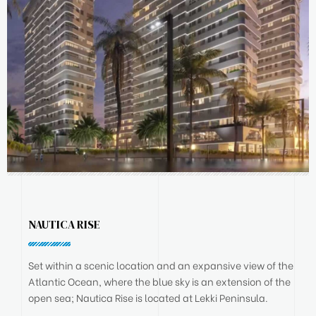
NAUTICA RISE
Set within a scenic location and an expansive view of the
Atlantic Ocean, where the blue sky is an extension of the
open sea; Nautica Rise is located at Lekki Peninsula.