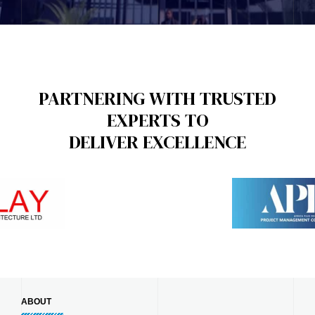
PARTNERING WITH TRUSTED
EXPERTS TO
DELIVER EXCELLENCE
ABOUT