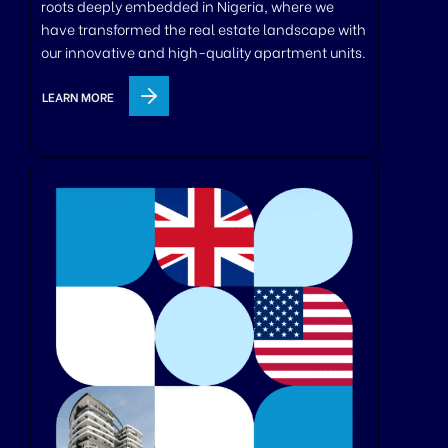
roots deeply embedded in Nigeria, where we
have transformed the real estate landscape with
our innovative and high-quality apartment units.
LEARN MORE