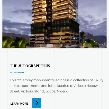
THE AUTOGRAPH PLUS
This 22-storey monumental edifice is a collection of luxury
suites, apartments and lofts, located at Adeola Hopewell
Street, Victoria Island, Lagos, Nigeria.
LEARN MORE