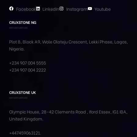
Facebook
LinkedIn
Instagram
Youtube
CRUXSTONE NG
Plot 8, Block A9, Wole
Olateju
Crescent, Lekki Phase,
Lagos,
Nigeria.
+234 907 004 5555
+234 907 004 2222
CRUXSTONE UK
Olympic House, 28-42 Clements Road , Iford Essex, IG1 IBA,
United Kingdom.
+447459063121
.