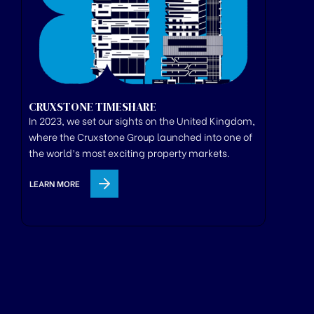
CRUXSTONE TIMESHARE
In 2023, we set our sights on the United Kingdom,
where
the
Cruxstone
Group
launched
into one of
the world’s most exciting property markets.
LEARN MORE