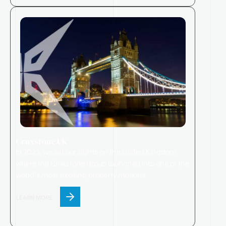
Cruxstone UK
In 2023, we set our sights on the United Kingdom,
where
the
Cruxstone
Group
launched
into one of the
world’s most exciting property markets.
LEARN MORE