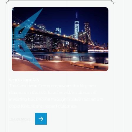
Cruxstone US
The Cruxstone Group empowers the Nigerian
diaspora in the U.S. to achieve their dream of
investing back home through trusted real estate
opportunities and expert guidance.
LEARN MORE