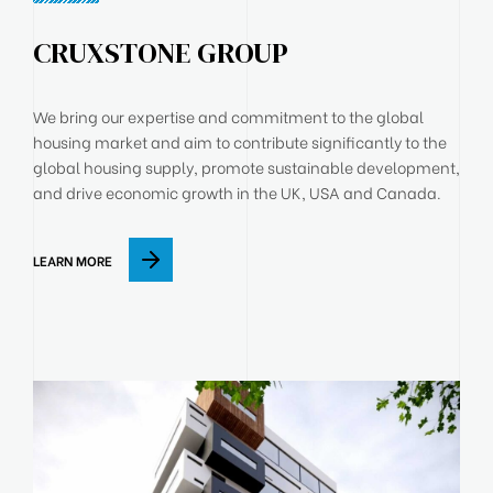
CRUXSTONE GROUP
We bring our expertise and commitment to the global
housing market and aim to contribute significantly to the
global housing supply, promote sustainable development,
and drive economic growth in the UK, USA and Canada.
LEARN MORE