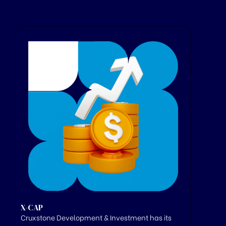
X-CAP
Cruxstone
Development & Investment has its