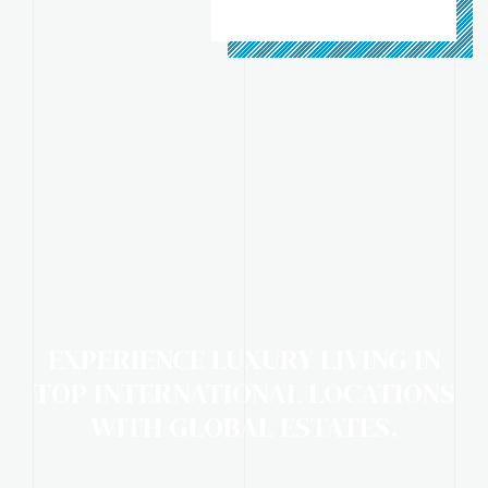
EXPERIENCE LUXURY LIVING IN
TOP INTERNATIONAL LOCATIONS
WITH GLOBAL ESTATES.