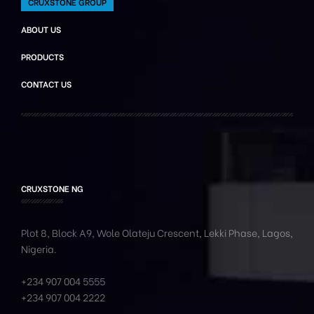
CRUXSTONE GROUP
ABOUT US
PRODUCTS
CONTACT US
CRUXSTONE NG
Plot 8, Block A9, Wole
Olateju
Crescent, Lekki Phase,
Lagos,
Nigeria.
+234 907 004 5555
+234 907 004 2222