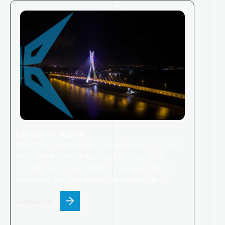
Cruxstone Nigeria
Cruxstone
Development & Investment has its roots
deeply embedded in Nigeria, where we have
transformed the real estate landscape with our
innovative and high-quality apartment units.
LEARN MORE