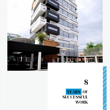
8
YEARS
OF
SUCCESSFUL
WORK