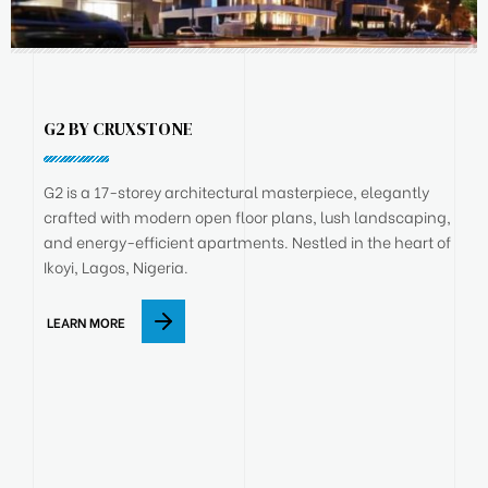
G2 BY CRUXSTONE
G2 is a 17-storey architectural masterpiece, elegantly
crafted with modern open floor plans, lush landscaping,
and energy-efficient apartments. Nestled in the heart of
Ikoyi, Lagos, Nigeria.
LEARN MORE