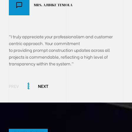
MRS. AJIBIKE TENIOLA
DR AKANJI OLUSEGUN
BOLA ONYEKACHI
"I truly appreciate your professionalism and customer
centric approach. Your commitment
to providing prompt construction updates across all
projects is commendable, reflecting a high level of
transparency within the system.”
PREV
NEXT