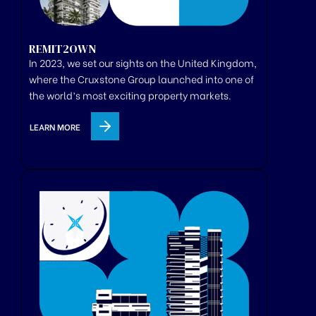
REMIT2OWN
In 2023, we set our sights on the United Kingdom,
where
the
Cruxstone
Group
launched
into one of
the world’s most exciting property markets.
LEARN MORE