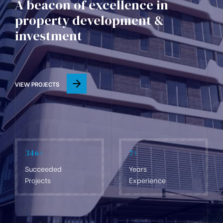
A beacon of excellence in
property development &
investment
VIEW PROJECTS
346
+
7
+
Succeeded
Years
Projects
Experience